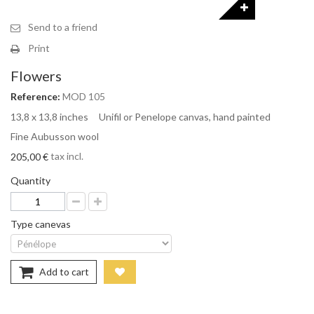
Send to a friend
Print
Flowers
Reference:
MOD 105
13,8 x 13,8 inches Unifil or Penelope canvas, hand painted
Fine Aubusson wool
tax incl.
205,00 €
Quantity
Type canevas
Add to cart