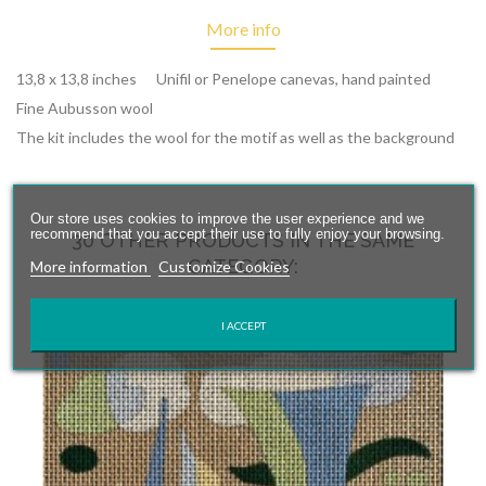
More info
13,8 x 13,8 inches Unifil or Penelope canevas, hand painted
Fine Aubusson wool
The kit includes the wool for the motif as well as the background
Our store uses cookies to improve the user experience and we
recommend that you accept their use to fully enjoy your browsing.
30 OTHER PRODUCTS IN THE SAME
CATEGORY:
More information
Customize Cookies
I ACCEPT