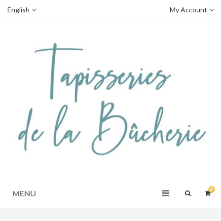
English
My Account
0
MENU