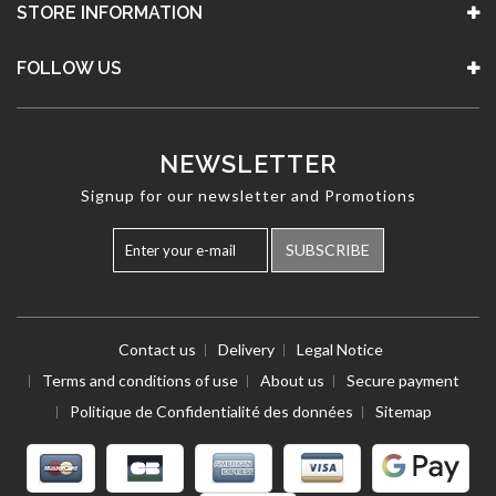
STORE INFORMATION
FOLLOW US
NEWSLETTER
Signup for our newsletter and Promotions
SUBSCRIBE
Contact us
Delivery
Legal Notice
Terms and conditions of use
About us
Secure payment
Politique de Confidentialité des données
Sitemap