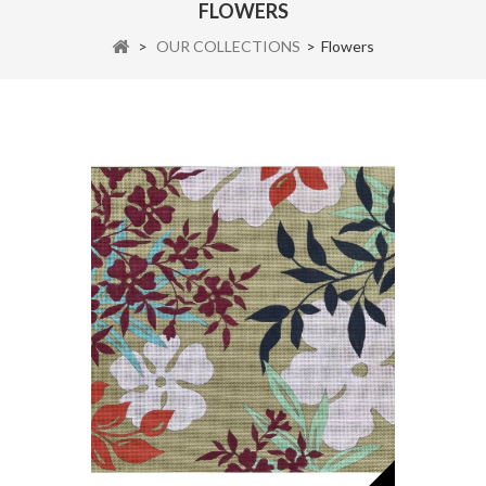
FLOWERS
>
OUR COLLECTIONS
>
Flowers