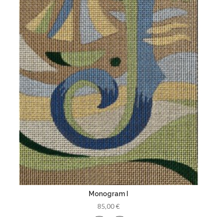
Monogram I
85,00 €