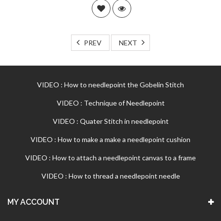
PREV
NEXT
VIDEO : How to needlepoint the Gobelin Stitch
VIDEO : Technique of Needlepoint
VIDEO : Quater Stitch in needlepoint
VIDEO : How to make a make a needlepoint cushion
VIDEO : How to attach a needlepoint canvas to a frame
VIDEO : How to thread a needlepoint needle
MY ACCOUNT