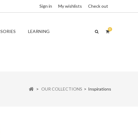
Sign in
My wishlists
Check out
0
SORIES
LEARNING
>
OUR COLLECTIONS
>
Inspirations