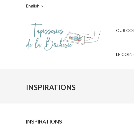
English
OUR CO
LE COIN
INSPIRATIONS
INSPIRATIONS