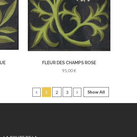
EUE
FLEUR DES CHAMPS ROSE
95,00 €
Show All
1
2
3