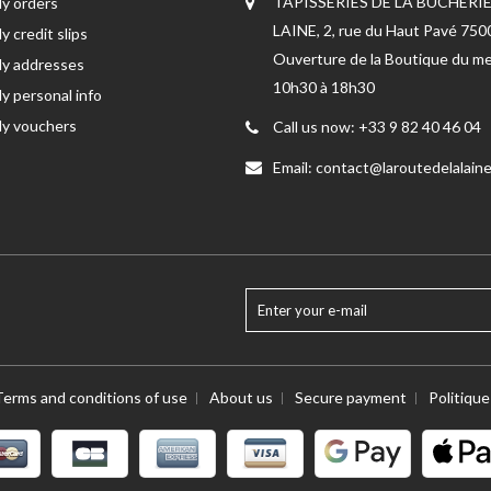
TAPISSERIES DE LA BUCHERIE
y orders
LAINE, 2, rue du Haut Pavé 75
y credit slips
Ouverture de la Boutique du me
y addresses
10h30 à 18h30
y personal info
y vouchers
Call us now:
+33 9 82 40 46 04
Email:
contact@laroutedelalaine
Terms and conditions of use
About us
Secure payment
Politiqu