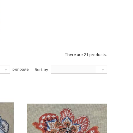
There are 21 products.
per page
Sort by
--