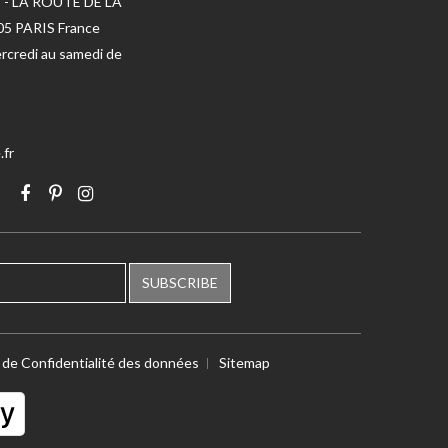
 - LA ROUTE DE LA
005 PARIS France
rcredi au samedi de
.fr
SUBSCRIBE
e de Confidentialité des données
Sitemap