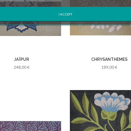
I ACCEPT
JAÏPUR
CHRYSANTHEMES
248,00 €
189,00 €