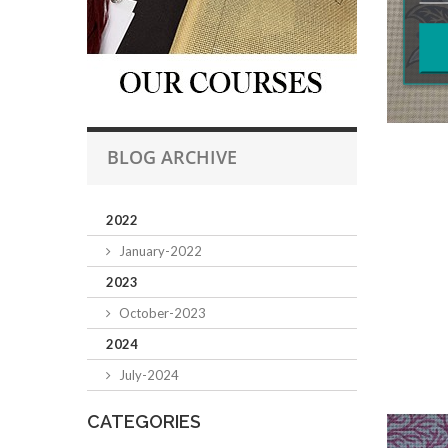
BLOG ARCHIVE
2022
January-2022
2023
October-2023
2024
July-2024
CATEGORIES