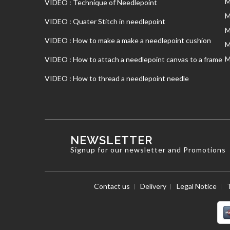
M
VIDEO : Technique of Needlepoint
M
VIDEO : Quater Stitch in needlepoint
M
VIDEO : How to make a make a needlepoint cushion
M
M
VIDEO : How to attach a needlepoint canvas to a frame
VIDEO : How to thread a needlepoint needle
NEWSLETTER
Signup for our newsletter and Promotions
Contact us
Delivery
Legal Notice