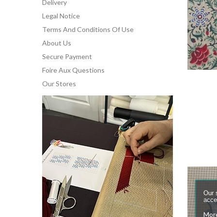
Delivery
Legal Notice
Terms And Conditions Of Use
About Us
Secure Payment
Foire Aux Questions
Our Stores
Our 
accep
More