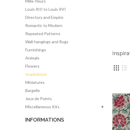
Mille-fleurs
Louis XIII to Louis XVI
Directory and Empire
Romantic to Modern
Repeated Patterns
Wall-hangings and Rugs
Furnishings
Inspir
Animals
Flowers
Inspirations
Miniatures
Bargello
Jeux de Points
Miscellaneous Kits
INFORMATIONS