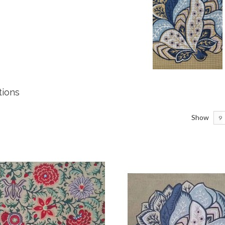
ations
Show
9