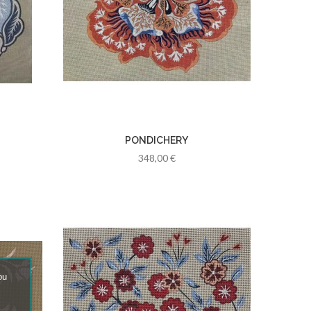
PONDICHERY
348,00 €
ou