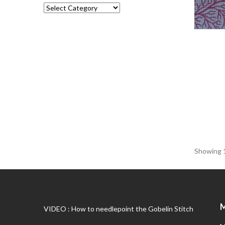
Showing 1
VIDEO : How to needlepoint the Gobelin Stitch