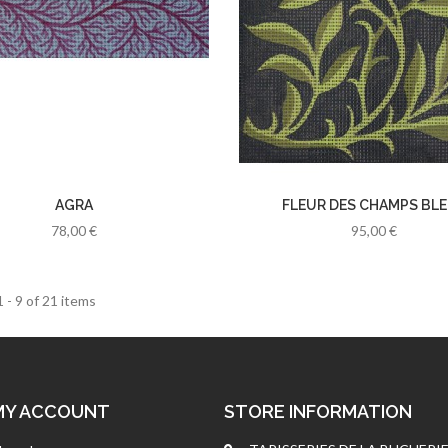
AGRA
FLEUR DES CHAMPS BL
78,00 €
95,00 €
 - 9 of 21 items
MY ACCOUNT
STORE INFORMATION