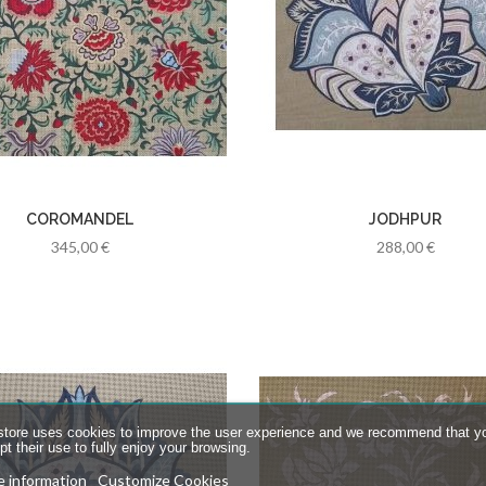
COROMANDEL
JODHPUR
345,00 €
288,00 €
store uses cookies to improve the user experience and we recommend that y
t their use to fully enjoy your browsing.
 information
Customize Cookies