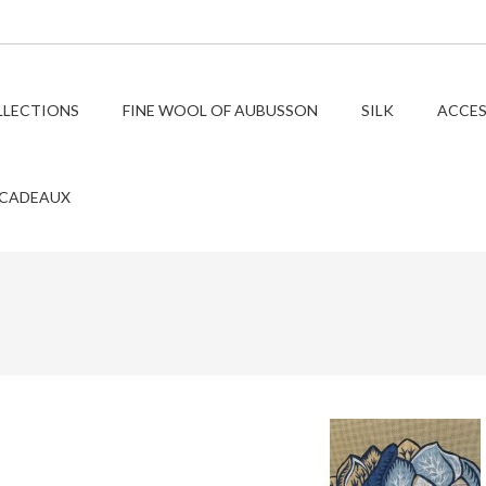
LLECTIONS
FINE WOOL OF AUBUSSON
SILK
ACCES
 CADEAUX