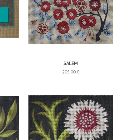
SALEM
205,00 €