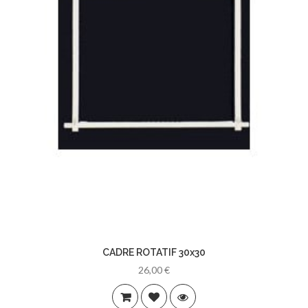
CADRE ROTATIF 30x30
26,00 €