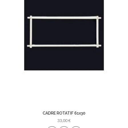
CADRE ROTATIF 61x30
33,00 €