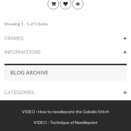
Showing 1 - 5 of 5 items
FRAMES
INFORMATIONS
BLOG ARCHIVE
CATEGORIES
VIDEO : How to needlepoint the Gobelin Stitch
VIDEO : Technique of Needlepoint