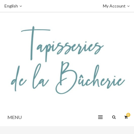
English
My Account
0
MENU