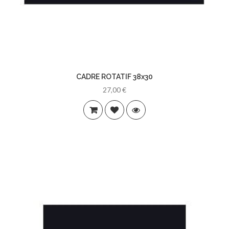
CADRE ROTATIF 38x30
27,00 €