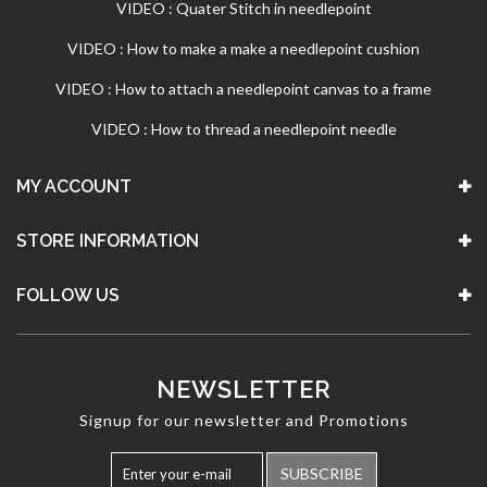
VIDEO : Quater Stitch in needlepoint
VIDEO : How to make a make a needlepoint cushion
VIDEO : How to attach a needlepoint canvas to a frame
VIDEO : How to thread a needlepoint needle
MY ACCOUNT
STORE INFORMATION
FOLLOW US
NEWSLETTER
Signup for our newsletter and Promotions
SUBSCRIBE