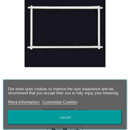
Our store uses cookies to improve the user experience and we
recommend that you accept their use to fully enjoy your browsing.
More information
Customize Cookies
CADRE ROTATIF 45x30
I ACCEPT
28,00 €