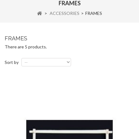
FRAMES
>
ACCESSORIES
>
FRAMES
FRAMES
There are 5 products.
Sort by