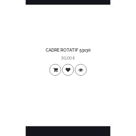
CADRE ROTATIF 53x30
30,00 €