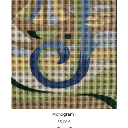
Monogram I
85,00 €