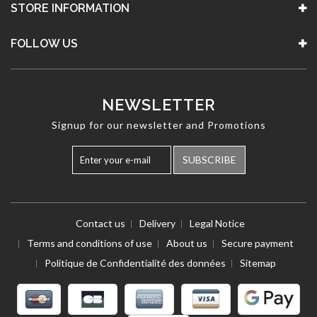
STORE INFORMATION
FOLLOW US
NEWSLETTER
Signup for our newsletter and Promotions
SUBSCRIBE
Contact us
Delivery
Legal Notice
Terms and conditions of use
About us
Secure payment
Politique de Confidentialité des données
Sitemap