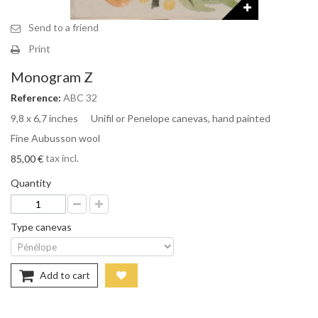
Send to a friend
Print
Monogram Z
Reference:
ABC 32
9,8 x 6,7 inches Unifil or Penelope canevas, hand painted
Fine Aubusson wool
tax incl.
85,00 €
Quantity
Type canevas
Add to cart