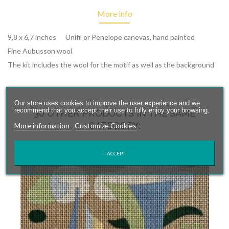
More info
9,8 x 6,7 inches Unifil or Penelope canevas, hand painted
Fine Aubusson wool
The kit includes the wool for the motif as well as the background
Our store uses cookies to improve the user experience and we
recommend that you accept their use to fully enjoy your browsing.
30 OTHER PRODUCTS IN THE SAME
CATEGORY:
More information
Customize Cookies
I ACCEPT