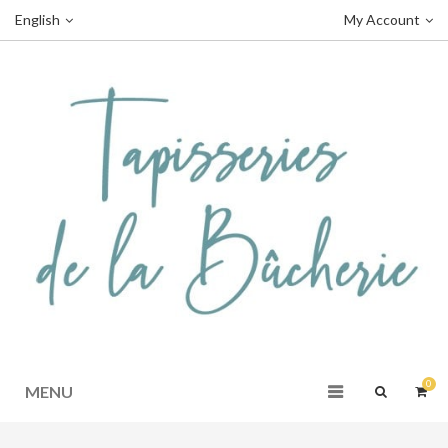
English
My Account
0
MENU