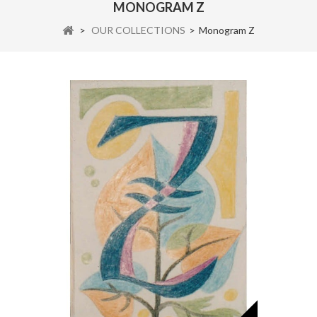
MONOGRAM Z
>
OUR COLLECTIONS
>
Monogram Z