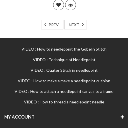
PREV
NEXT
VIDEO : How to needlepoint the Gobelin Stitch
VIDEO : Technique of Needlepoint
VIDEO : Quater Stitch in needlepoint
VIDEO : How to make a make a needlepoint cushion
VIDEO : How to attach a needlepoint canvas to a frame
VIDEO : How to thread a needlepoint needle
MY ACCOUNT