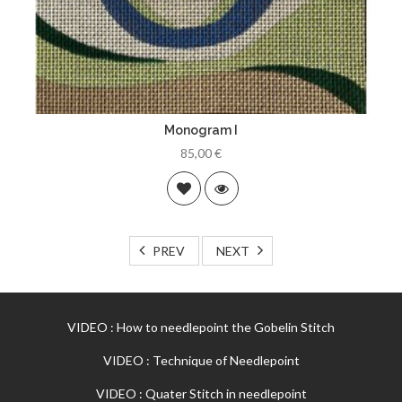
Monogram I
85,00 €
PREV
NEXT
VIDEO : How to needlepoint the Gobelin Stitch
VIDEO : Technique of Needlepoint
VIDEO : Quater Stitch in needlepoint