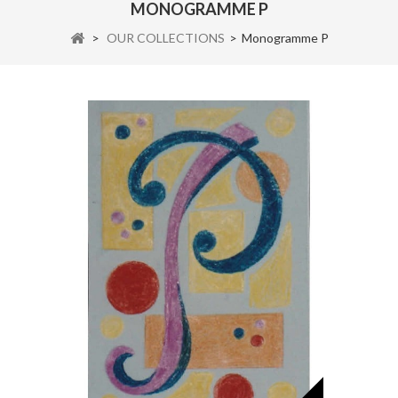
MONOGRAMME P
>
OUR COLLECTIONS
>
Monogramme P