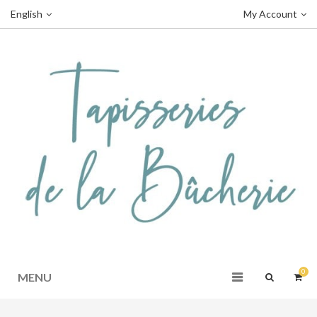
English
My Account
0
MENU