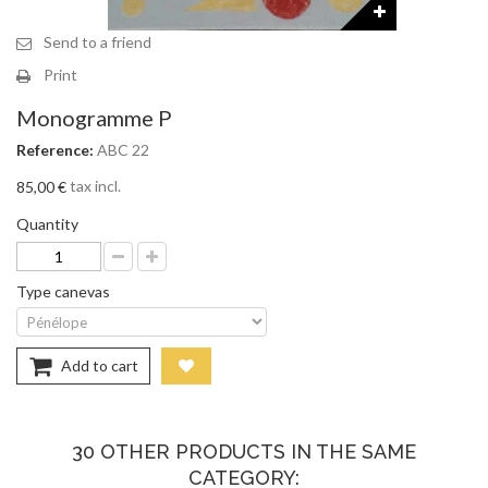
Send to a friend
Print
Monogramme P
Reference:
ABC 22
tax incl.
85,00 €
Quantity
Type canevas
Add to cart
30 OTHER PRODUCTS IN THE SAME
CATEGORY: