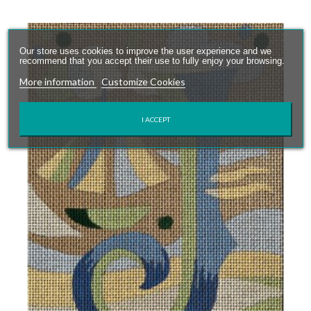
Our store uses cookies to improve the user experience and we
recommend that you accept their use to fully enjoy your browsing.
More information
Customize Cookies
I ACCEPT