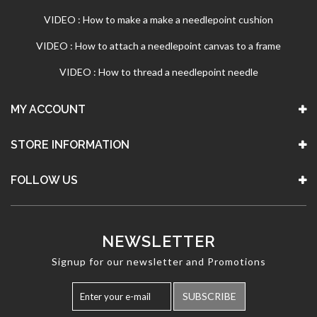
VIDEO : How to make a make a needlepoint cushion
VIDEO : How to attach a needlepoint canvas to a frame
VIDEO : How to thread a needlepoint needle
MY ACCOUNT
STORE INFORMATION
FOLLOW US
NEWSLETTER
Signup for our newsletter and Promotions
SUBSCRIBE