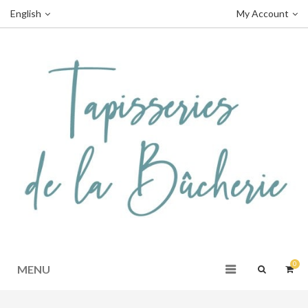
English
My Account
0
MENU