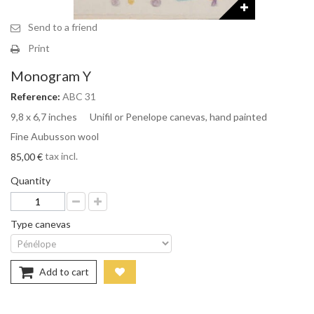
Send to a friend
Print
Monogram Y
Reference:
ABC 31
9,8 x 6,7 inches Unifil or Penelope canevas, hand painted
Fine Aubusson wool
tax incl.
85,00 €
Quantity
Type canevas
Add to cart