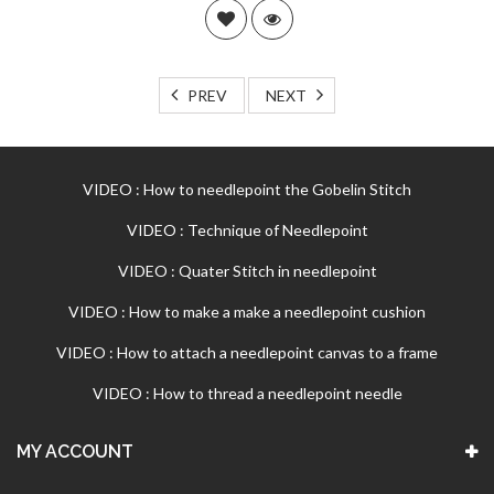
PREV
NEXT
VIDEO : How to needlepoint the Gobelin Stitch
VIDEO : Technique of Needlepoint
VIDEO : Quater Stitch in needlepoint
VIDEO : How to make a make a needlepoint cushion
VIDEO : How to attach a needlepoint canvas to a frame
VIDEO : How to thread a needlepoint needle
MY ACCOUNT