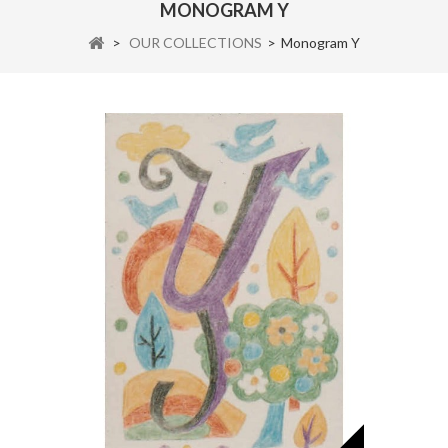
MONOGRAM Y
>
OUR COLLECTIONS
>
Monogram Y