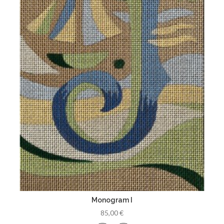
Monogram I
85,00 €