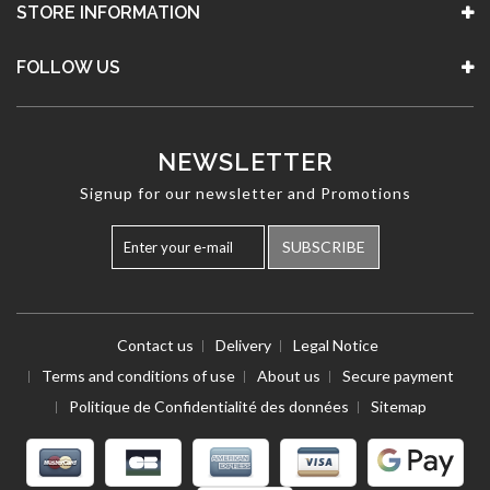
STORE INFORMATION
FOLLOW US
NEWSLETTER
Signup for our newsletter and Promotions
SUBSCRIBE
Contact us
Delivery
Legal Notice
Terms and conditions of use
About us
Secure payment
Politique de Confidentialité des données
Sitemap