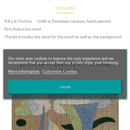
More info
9,8 x 6,7 inches Unifil or Penelope canevas, hand painted
Fine Aubusson wool
The kit includes the wool for the motif as well as the background
Our store uses cookies to improve the user experience and we
recommend that you accept their use to fully enjoy your browsing.
30 OTHER PRODUCTS IN THE SAME
CATEGORY:
More information
Customize Cookies
I ACCEPT