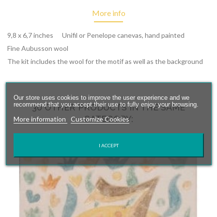
More info
9,8 x 6,7 inches Unifil or Penelope canevas, hand painted
Fine Aubusson wool
The kit includes the wool for the motif as well as the background
Our store uses cookies to improve the user experience and we
recommend that you accept their use to fully enjoy your browsing.
30 OTHER PRODUCTS IN THE SAME
CATEGORY:
More information
Customize Cookies
I ACCEPT