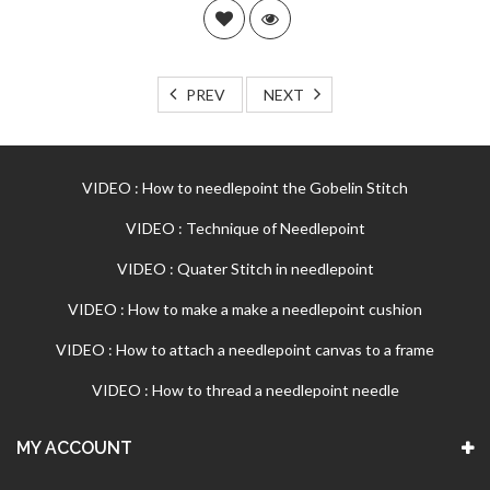
PREV
NEXT
VIDEO : How to needlepoint the Gobelin Stitch
VIDEO : Technique of Needlepoint
VIDEO : Quater Stitch in needlepoint
VIDEO : How to make a make a needlepoint cushion
VIDEO : How to attach a needlepoint canvas to a frame
VIDEO : How to thread a needlepoint needle
MY ACCOUNT