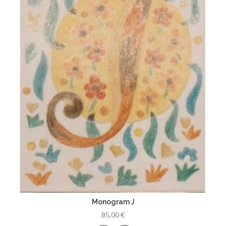
Monogram J
85,00 €