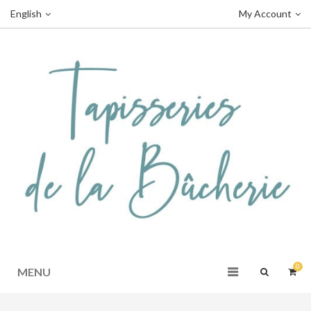
English
My Account
0
MENU