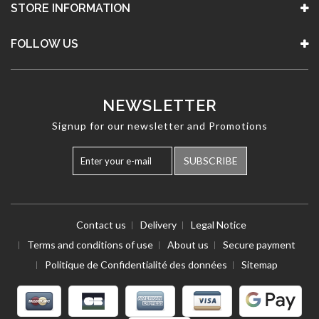
STORE INFORMATION
FOLLOW US
NEWSLETTER
Signup for our newsletter and Promotions
SUBSCRIBE
Contact us
Delivery
Legal Notice
Terms and conditions of use
About us
Secure payment
Politique de Confidentialité des données
Sitemap