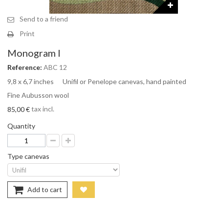
Send to a friend
Print
Monogram I
Reference:
ABC 12
9,8 x 6,7 inches Unifil or Penelope canevas, hand painted
Fine Aubusson wool
tax incl.
85,00 €
Quantity
Type canevas
Add to cart