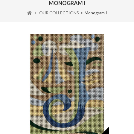
MONOGRAM I
>
OUR COLLECTIONS
>
Monogram I