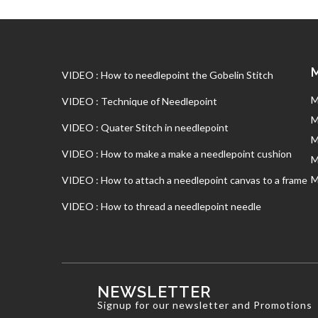
VIDEO : How to needlepoint the Gobelin Stitch
M
VIDEO : Technique of Needlepoint
M
VIDEO : Quater Stitch in needlepoint
M
VIDEO : How to make a make a needlepoint cushion
M
M
VIDEO : How to attach a needlepoint canvas to a frame
VIDEO : How to thread a needlepoint needle
NEWSLETTER
Signup for our newsletter and Promotions