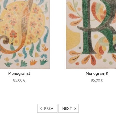
Monogram J
Monogram K
85,00 €
85,00 €
PREV
NEXT