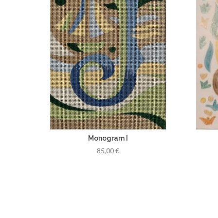
Monogram I
85,00 €