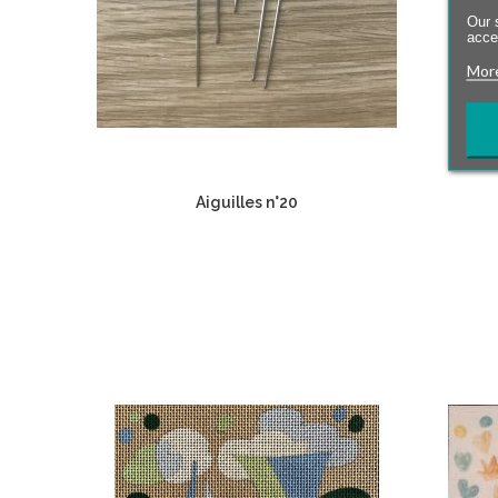
Our 
accep
More
Aiguilles n°20