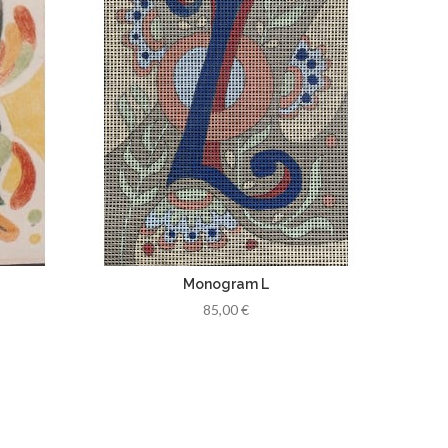
Monogram L
85,00 €