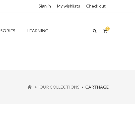
Sign in
My wishlists
Check out
0
SORIES
LEARNING
>
OUR COLLECTIONS
>
CARTHAGE