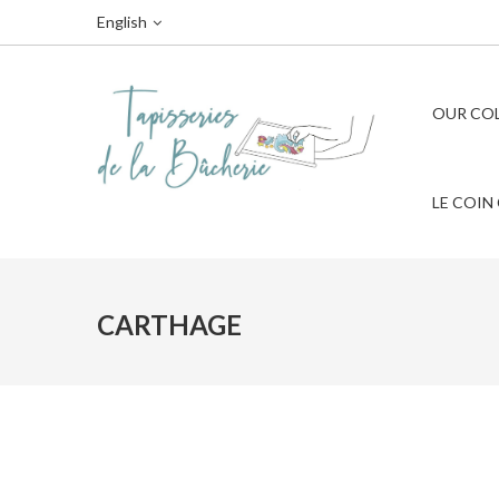
English
OUR CO
LE COIN
CARTHAGE