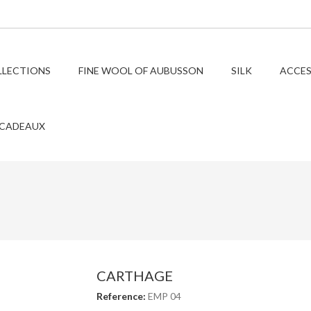
LLECTIONS
FINE WOOL OF AUBUSSON
SILK
ACCES
 CADEAUX
CARTHAGE
Reference:
EMP 04