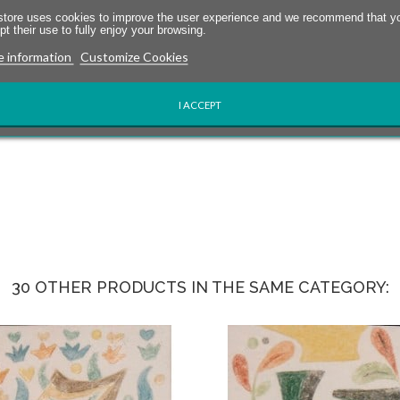
store uses cookies to improve the user experience and we recommend that y
t their use to fully enjoy your browsing.
 information
Customize Cookies
I ACCEPT
30 OTHER PRODUCTS IN THE SAME CATEGORY: