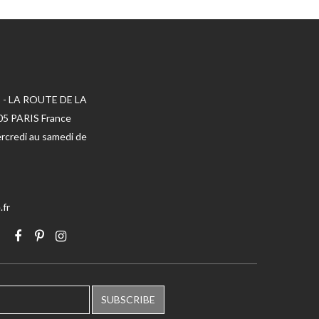
 - LA ROUTE DE LA
005 PARIS France
rcredi au samedi de
.fr
SUBSCRIBE