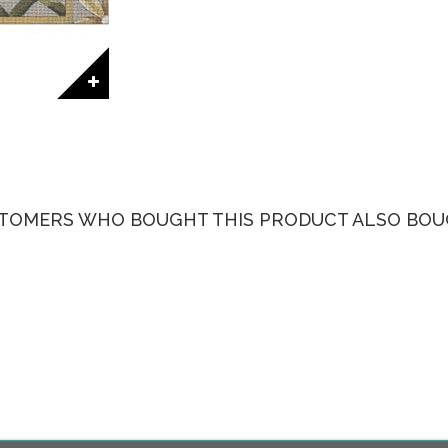
TOMERS WHO BOUGHT THIS PRODUCT ALSO BOU