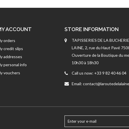
MY ACCOUNT
STORE INFORMATION
TAPISSERIES DE LA BUCHERIE
y orders
LAINE, 2, rue du Haut Pavé 75
y credit slips
Ouverture de la Boutique du me
y addresses
10h30 à 18h30
y personal info
y vouchers
Call us now:
+33 9 82 40 46 04
Email:
contact@laroutedelalaine