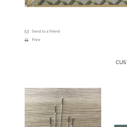
Send to a friend
Print
CUS