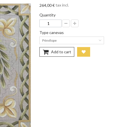
tax incl.
264,00 €
Quantity
Type canevas
Pénélope
Add to cart