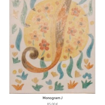
Monogram J
85,00 €