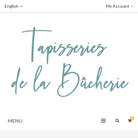
English
My Account
0
MENU