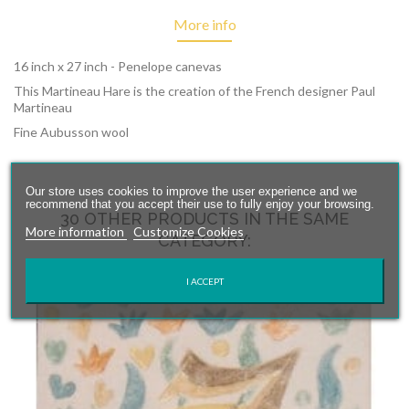
More info
16 inch x 27 inch - Penelope canevas
This Martineau Hare is the creation of the French designer Paul
Martineau
Fine Aubusson wool
Our store uses cookies to improve the user experience and we
recommend that you accept their use to fully enjoy your browsing.
30 OTHER PRODUCTS IN THE SAME
More information
Customize Cookies
CATEGORY:
I ACCEPT