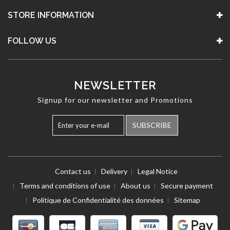
STORE INFORMATION
FOLLOW US
NEWSLETTER
Signup for our newsletter and Promotions
SUBSCRIBE
Contact us
Delivery
Legal Notice
Terms and conditions of use
About us
Secure payment
Politique de Confidentialité des données
Sitemap