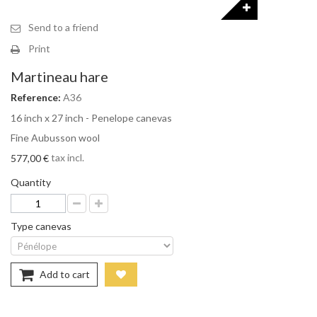
Send to a friend
Print
Martineau hare
Reference:
A36
16 inch x 27 inch - Penelope canevas
Fine Aubusson wool
tax incl.
577,00 €
Quantity
Type canevas
Add to cart