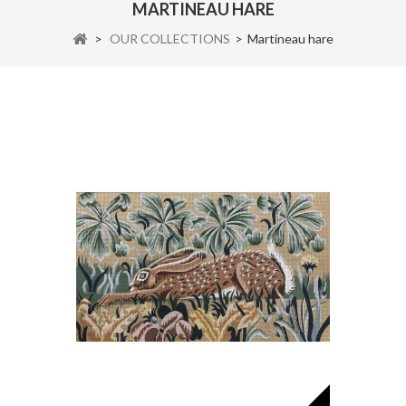
MARTINEAU HARE
>
OUR COLLECTIONS
>
Martineau hare