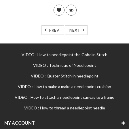
PREV
NEXT
VIDEO : How to needlepoint the Gobelin Stitch
VIDEO : Technique of Needlepoint
VIDEO : Quater Stitch in needlepoint
VIDEO : How to make a make a needlepoint cushion
VIDEO : How to attach a needlepoint canvas to a frame
VIDEO : How to thread a needlepoint needle
MY ACCOUNT