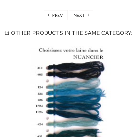
PREV
NEXT
11 OTHER PRODUCTS IN THE SAME CATEGORY: