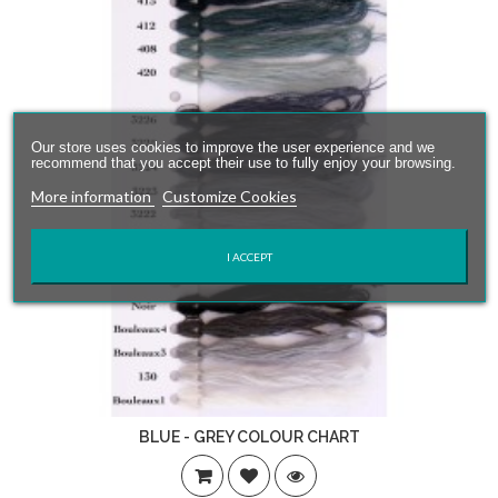
Our store uses cookies to improve the user experience and we
recommend that you accept their use to fully enjoy your browsing.
More information
Customize Cookies
I ACCEPT
BLUE - GREY COLOUR CHART