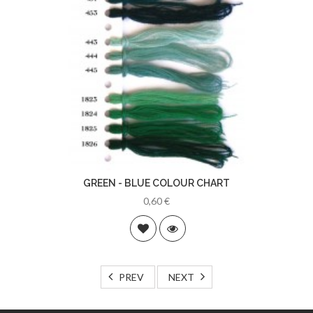
GREEN - BLUE COLOUR CHART
0,60 €
PREV
NEXT