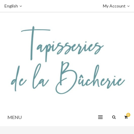
English
My Account
0
MENU