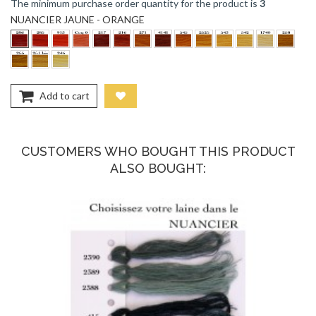
The minimum purchase order quantity for the product is
3
NUANCIER JAUNE - ORANGE
Add to cart
CUSTOMERS WHO BOUGHT THIS PRODUCT
ALSO BOUGHT: