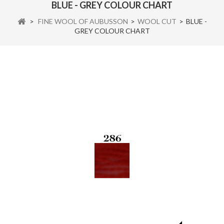
BLUE - GREY COLOUR CHART
>
FINE WOOL OF AUBUSSON
>
WOOL CUT
>
BLUE -
GREY COLOUR CHART