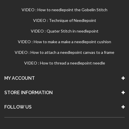
VIDEO : How to needlepoint the Gobelin Stitch
VIDEO : Technique of Needlepoint
VIDEO : Quater Stitch in needlepoint
VIDEO : How to make a make a needlepoint cushion
VIDEO : How to attach a needlepoint canvas to a frame
VIDEO : How to thread a needlepoint needle
MY ACCOUNT
STORE INFORMATION
FOLLOW US