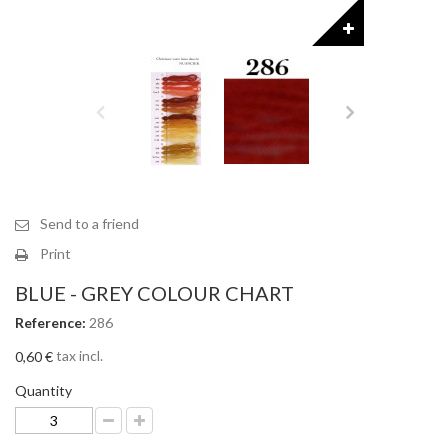
Send to a friend
Print
BLUE - GREY COLOUR CHART
Reference:
286
tax incl.
0,60 €
Quantity