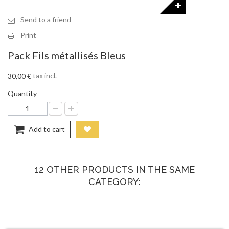
Send to a friend
Print
Pack Fils métallisés Bleus
tax incl.
30,00 €
Quantity
Add to cart
12 OTHER PRODUCTS IN THE SAME
CATEGORY: