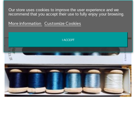
Our store uses cookies to improve the user experience and we
recommend that you accept their use to fully enjoy your browsing.
More information
Customize Cookies
I ACCEPT