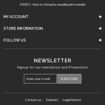
VIDEO : How to thread a needlepoint needle
MY ACCOUNT
STORE INFORMATION
FOLLOW US
NEWSLETTER
Signup for our newsletter and Promotions
SUBSCRIBE
Contact us
Delivery
Legal Notice