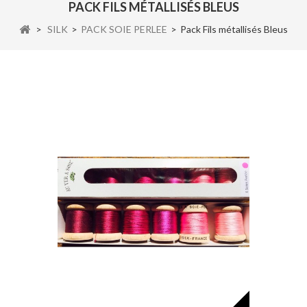
PACK FILS MÉTALLISÉS BLEUS
>
SILK
>
PACK SOIE PERLEE
>
Pack Fils métallisés Bleus