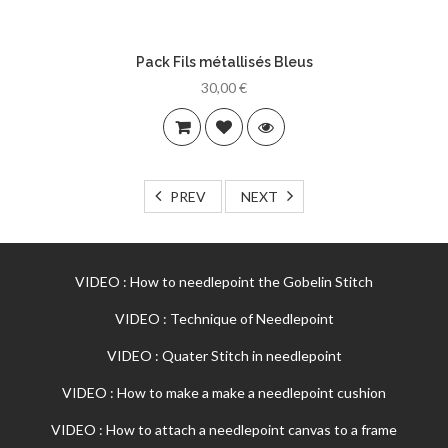
Pack Fils métallisés Bleus
30,00 €
PREV
NEXT
VIDEO : How to needlepoint the Gobelin Stitch
VIDEO : Technique of Needlepoint
VIDEO : Quater Stitch in needlepoint
VIDEO : How to make a make a needlepoint cushion
VIDEO : How to attach a needlepoint canvas to a frame