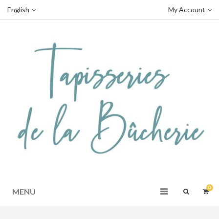
English
My Account
0
MENU